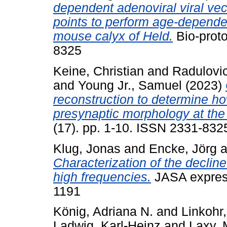
dependent adenoviral viral vec
points to perform age-depende
mouse calyx of Held.
Bio-proto
8325
Keine, Christian
and
Radulovi
and
Young Jr., Samuel
(2023)
reconstruction to determine ho
presynaptic morphology at the
(17). pp. 1-10. ISSN 2331-832
Klug, Jonas
and
Encke, Jörg
a
Characterization of the decline
high frequencies.
JASA express
1191
König, Adriana N.
and
Linkohr,
Ladwig, Karl-Heinz
and
Laxy, 