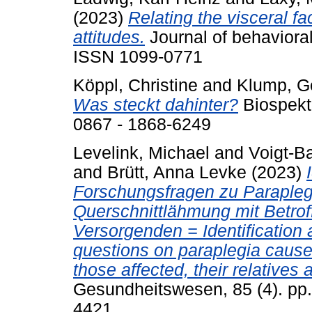
(2023)
Relating the visceral fa
attitudes.
Journal of behavioral
ISSN 1099-0771
Köppl, Christine
and
Klump, G
Was steckt dahinter?
Biospekt
0867 - 1868-6249
Levelink, Michael
and
Voigt-B
and
Brütt, Anna Levke
(2023)
Forschungsfragen zu Paraplegi
Querschnittlähmung mit Betrof
Versorgenden = Identification a
questions on paraplegia caused
those affected, their relatives
Gesundheitswesen, 85 (4). pp
4421