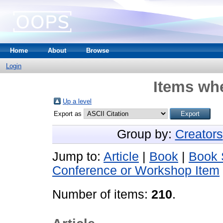
Home
About
Browse
Login
Items whe
Up a level
Export as
Group by:
Creators
Jump to:
Article
|
Book
|
Book 
Conference or Workshop Item
Number of items:
210
.