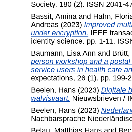
Society, 180 (2). ISSN 2041-4
Bassit, Amina
and
Hahn, Flori
Andreas
(2023)
Improved multi
under encryption.
IEEE transac
identity science. pp. 1-11. IS
Baumann, Lisa Ann
and
Brütt
person workshop and a postal D
service users in health care an
expectations, 26 (1). pp. 199
Beelen, Hans
(2023)
Digitale 
walvisvaart.
Nieuwsbrieven / I
Beelen, Hans
(2023)
Nederland
Nachbarsprache Niederländisc
Belau, Matthias Hans
and
Bec