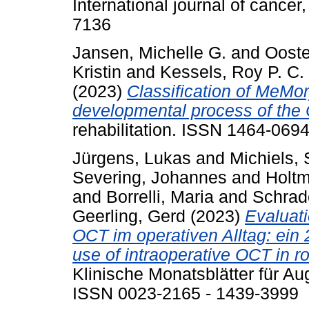
International journal of cance
7136
Jansen, Michelle G.
and
Ooste
Kristin
and
Kessels, Roy P. C.
(2023)
Classification of MeMor
developmental process of the
rehabilitation. ISSN 1464-069
Jürgens, Lukas
and
Michiels, 
Severing, Johannes
and
Holtm
and
Borrelli, Maria
and
Schrad
Geerling, Gerd
(2023)
Evaluati
OCT im operativen Alltag: ein 
use of intraoperative OCT in r
Klinische Monatsblätter für Au
ISSN 0023-2165 - 1439-3999