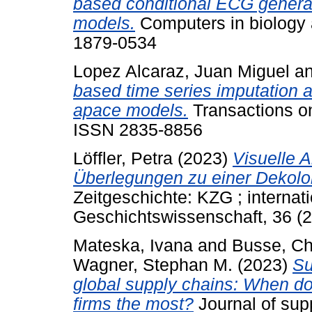
based conditional ECG generat
models.
Computers in biology 
1879-0534
Lopez Alcaraz, Juan Miguel
a
based time series imputation a
apace models.
Transactions on
ISSN 2835-8856
Löffler, Petra
(2023)
Visuelle 
Überlegungen zu einer Dekolo
Zeitgeschichte: KZG ; internati
Geschichtswissenschaft, 36 (
Mateska, Ivana
and
Busse, Ch
Wagner, Stephan M.
(2023)
Su
global supply chains: When do 
firms the most?
Journal of sup