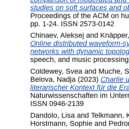
studies on soft surfaces and o
Proceedings of the ACM on hu
pp. 1-24. ISSN 2573-0142
Chinaev, Aleksej
and
Knäpper,
Online distributed waveform-sy
networks with dynamic topolog
speech, and music processing
Coldewey, Svea
and
Muche, S
Belova, Nadja
(2023)
Charlie 
literarischer Kontext für die E
Naturwissenschaften im Unterri
ISSN 0946-2139
Dandolo, Lisa
and
Telkmann, 
Horstmann, Sophie
and
Pedro