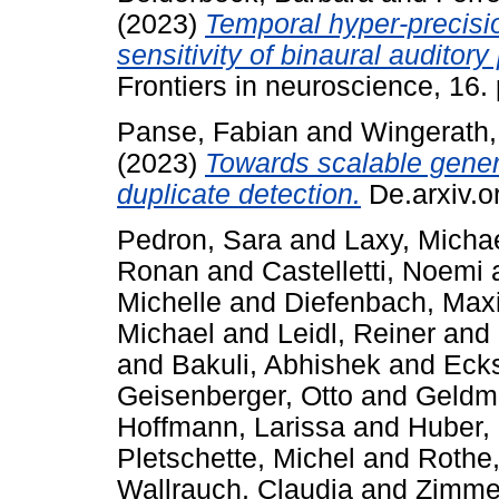
(2023)
Temporal hyper-precisio
sensitivity of binaural auditor
Frontiers in neuroscience, 16
Panse, Fabian
and
Wingerath,
(2023)
Towards scalable generat
duplicate detection.
De.arxiv.o
Pedron, Sara
and
Laxy, Micha
Ronan
and
Castelletti, Noemi
Michelle
and
Diefenbach, Maxi
Michael
and
Leidl, Reiner
and
and
Bakuli, Abhishek
and
Ecks
Geisenberger, Otto
and
Geldma
Hoffmann, Larissa
and
Huber, 
Pletschette, Michel
and
Rothe,
Wallrauch, Claudia
and
Zimmer