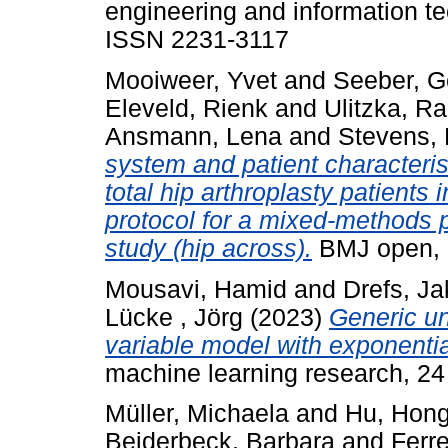
engineering and information te
ISSN 2231-3117
Mooiweer, Yvet
and
Seeber, G
Eleveld, Rienk
and
Ulitzka, R
Ansmann, Lena
and
Stevens, 
system and patient characteri
total hip arthroplasty patients
protocol for a mixed-methods 
study (hip across).
BMJ open, 
Mousavi, Hamid
and
Drefs, J
Lücke , Jörg
(2023)
Generic un
variable model with exponentia
machine learning research, 24
Müller, Michaela
and
Hu, Hon
Beiderbeck, Barbara
and
Ferre