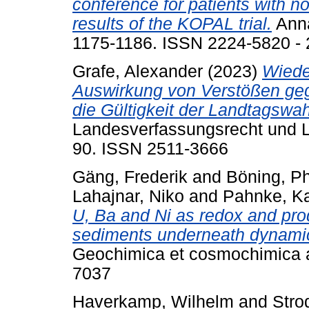
conference for patients with no
results of the KOPAL trial.
Anna
1175-1186. ISSN 2224-5820 -
Grafe, Alexander
(2023)
Wiede
Auswirkung von Verstößen ge
die Gültigkeit der Landtagswah
Landesverfassungsrecht und La
90. ISSN 2511-3666
Gäng, Frederik
and
Böning, Ph
Lahajnar, Niko
and
Pahnke, Ka
U, Ba and Ni as redox and prod
sediments underneath dynamic,
Geochimica et cosmochimica a
7037
Haverkamp, Wilhelm
and
Strod