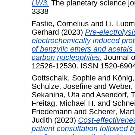
LW3.
The planetary science jou
3338
Fastie, Cornelius
and
Li, Luo
Gerhard
(2023)
Pre-electrolysi
electrochemically induced pro
of benzylic ethers and acetals 
carbon nucleophiles.
Journal o
12526-12530. ISSN 1520-690
Gottschalk, Sophie
and
König
Schulze, Josefine
and
Weber,
Sekanina, Uta
and
Asendorf, 
Freitag, Michael H.
and
Schnei
Friedemann
and
Scherer, Mart
Judith
(2023)
Cost-effectivenes
patient consultation followed 