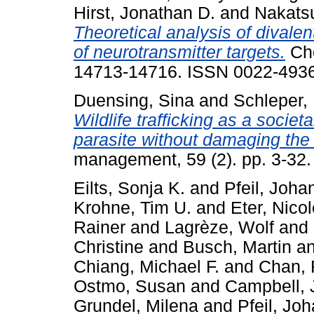
Hirst, Jonathan D.
and
Nakats
Theoretical analysis of divalen
of neurotransmitter targets.
Che
14713-14716. ISSN 0022-4936
Duensing, Sina
and
Schleper, 
Wildlife trafficking as a socie
parasite without damaging the
management, 59 (2). pp. 3-32
Eilts, Sonja K.
and
Pfeil, Joha
Krohne, Tim U.
and
Eter, Nico
Rainer
and
Lagrèze, Wolf
and
Christine
and
Busch, Martin
a
Chiang, Michael F.
and
Chan, 
Ostmo, Susan
and
Campbell, 
Grundel, Milena
and
Pfeil, Jo