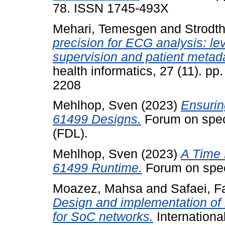
78. ISSN 1745-493X
Mehari, Temesgen
and
Strodth
precision for ECG analysis: le
supervision and patient metad
health informatics, 27 (11). p
2208
Mehlhop, Sven
(2023)
Ensurin
61499 Designs.
Forum on spec
(FDL).
Mehlhop, Sven
(2023)
A Time 
61499 Runtime.
Forum on spec
Moazez, Mahsa
and
Safaei, 
Design and implementation of 
for SoC networks.
Internationa