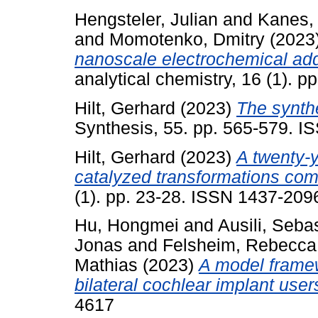
Hengsteler, Julian
and
Kanes,
and
Momotenko, Dmitry
(2023
nanoscale electrochemical add
analytical chemistry, 16 (1). 
Hilt, Gerhard
(2023)
The synthe
Synthesis, 55. pp. 565-579. 
Hilt, Gerhard
(2023)
A twenty-y
catalyzed transformations come
(1). pp. 23-28. ISSN 1437-209
Hu, Hongmei
and
Ausili, Seba
Jonas
and
Felsheim, Rebecca
Mathias
(2023)
A model framew
bilateral cochlear implant user
4617