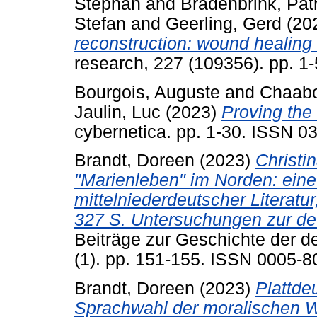
Stephan
and
Bradenbrink, Pat
Stefan
and
Geerling, Gerd
(20
reconstruction: wound healing 
research, 227 (109356). pp. 1
Bourgois, Auguste
and
Chaabo
Jaulin, Luc
(2023)
Proving the s
cybernetica. pp. 1-30. ISSN 0
Brandt, Doreen
(2023)
Christi
"Marienleben" im Norden: eine 
mittelniederdeutscher Literatur
327 S. Untersuchungen zur deu
Beiträge zur Geschichte der d
(1). pp. 151-155. ISSN 0005-8
Brandt, Doreen
(2023)
Plattde
Sprachwahl der moralischen W