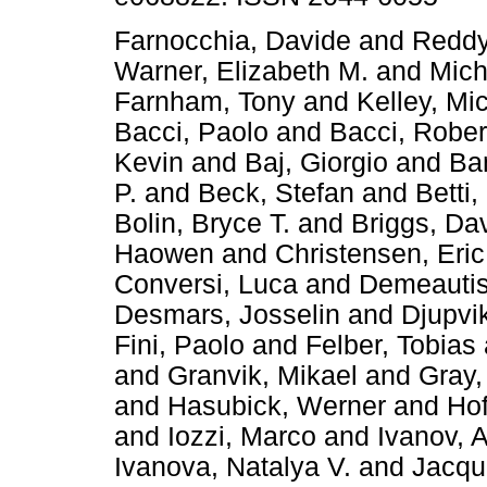
Farnocchia, Davide
and
Reddy
Warner, Elizabeth M.
and
Mich
Farnham, Tony
and
Kelley, Mi
Bacci, Paolo
and
Bacci, Rober
Kevin
and
Baj, Giorgio
and
Ba
P.
and
Beck, Stefan
and
Betti,
Bolin, Bryce T.
and
Briggs, Da
Haowen
and
Christensen, Eric
Conversi, Luca
and
Demeautis
Desmars, Josselin
and
Djupvi
Fini, Paolo
and
Felber, Tobias
and
Granvik, Mikael
and
Gray, 
and
Hasubick, Werner
and
Hof
and
Iozzi, Marco
and
Ivanov, 
Ivanova, Natalya V.
and
Jacqu