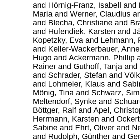
and
Hörnig-Franz, Isabell
and
Maria
and
Werner, Claudius
a
and
Blecha, Christiane
and
Br
and
Hufendiek, Karsten
and
Jä
Kopetzky, Eva
and
Lehmann, 
and
Keller-Wackerbauer, Anne
Hugo
and
Ackermann, Phillip
Rainer
and
Guthoff, Tanja
and
and
Schrader, Stefan
and
Völk
and
Lohmeier, Klaus
and
Sabi
Mönig, Tina
and
Schwarz, Si
Meltendorf, Synke
and
Schuart
Böttger, Ralf
and
Apel, Christ
Herrmann, Karsten
and
Ockert
Sabine
and
Ehrt, Oliver
and
Ne
and
Rudolph, Günther
and
Gen