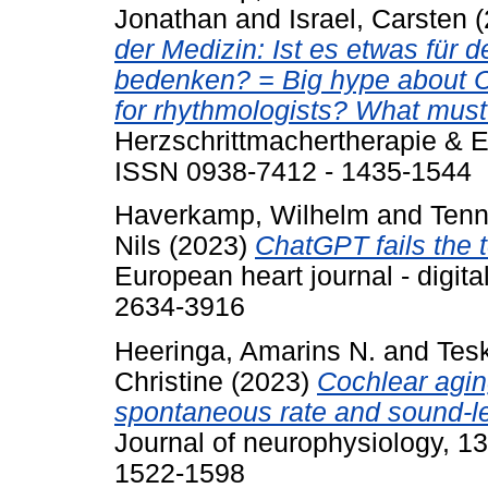
Jonathan
and
Israel, Carsten
(
der Medizin: Ist es etwas fü
bedenken? = Big hype about C
for rhythmologists? What must
Herzschrittmachertherapie & El
ISSN 0938-7412 - 1435-1544
Haverkamp, Wilhelm
and
Tenn
Nils
(2023)
ChatGPT fails the 
European heart journal - digita
2634-3916
Heeringa, Amarins N.
and
Tes
Christine
(2023)
Cochlear agin
spontaneous rate and sound-lev
Journal of neurophysiology, 1
1522-1598