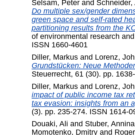
Selsam, Peter
and
Schneider,
Do multiple sex/gender dimensi
green space and self-rated he
partitioning results from the
of environmental research and 
ISSN 1660-4601
Diller, Markus
and
Lorenz, Jo
Grundstücken: Neue Methoden
Steuerrecht, 61 (30). pp. 163
Diller, Markus
and
Lorenz, Jo
impact of public income tax re
tax evasion: insights from an
(3). pp. 235-274. ISSN 1614-0
Douaki, Ali
and
Stuber, Annina
Momotenko, Dmitry
and
Roger