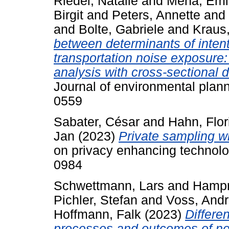
Riedel, Natalie
and
Mena, Emi
Birgit
and
Peters, Annette
and
and
Bolte, Gabriele
and
Kraus
between determinants of inten
transportation noise exposure: 
analysis with cross-sectional
Journal of environmental pla
0559
Sabater, César
and
Hahn, Flor
Jan
(2023)
Private sampling wi
on privacy enhancing technolo
0984
Schwettmann, Lars
and
Hampr
Pichler, Stefan
and
Voss, And
Hoffmann, Falk
(2023)
Differe
processes and outcomes of ne