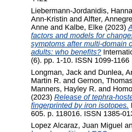
Liebermann-Jordanidis, Hann
Ann-Kristin
and
Alfter, Annegre
Anne
and
Kalbe, Elke
(2023)
A
factors and models for changes 
symptoms after multi‐domain co
adults: who benefits?
Internati
(6). pp. 1-10. ISSN 1099-1166
Longman, Jack
and
Dunlea, A
Martin R.
and
Gernon, Thomas
Manners, Hayley R.
and
Homok
(2023)
Release of tephra-hoste
fingerprinted by iron isotopes.
605. p. 118016. ISSN 1385-0
Lopez Alcaraz, Juan Miguel
a