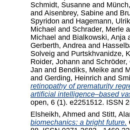
Schmidt, Susanne
and
Münch,
and
Aisenbrey, Sabine
and
Br
Spyridon
and
Hagemann, Ulri
Michael
and
Schrader, Merle
a
Michael
and
Bialkowski, Anja
Gerberth, Andrea
and
Hasselba
Solveig
and
Purtskhvanidze, K
Roider, Johann
and
Schröder,
Jan
and
Bendiks, Meike
and
M
and
Gerding, Heinrich
and
Smi
retinopathy of prematurity reg
artificial intelligence–based va
open, 6 (1). e2251512. ISSN 
Elsheikh, Ahmed
and
Stitt, Al
biomechanics: a bright future.