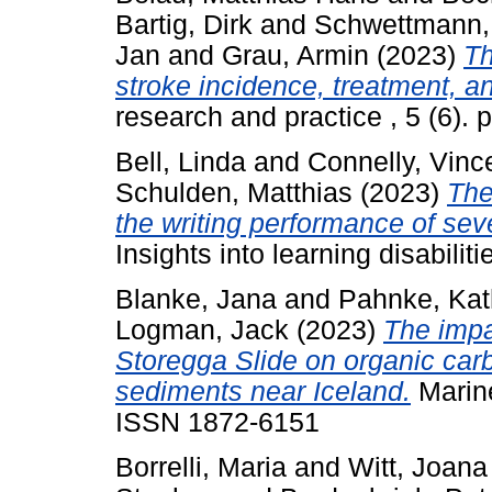
Bartig, Dirk
and
Schwettmann,
Jan
and
Grau, Armin
(2023)
Th
stroke incidence, treatment, a
research and practice , 5 (6).
Bell, Linda
and
Connelly, Vinc
Schulden, Matthias
(2023)
The
the writing performance of sev
Insights into learning disabili
Blanke, Jana
and
Pahnke, Kat
Logman, Jack
(2023)
The impa
Storegga Slide on organic car
sediments near Iceland.
Marine
ISSN 1872-6151
Borrelli, Maria
and
Witt, Joana