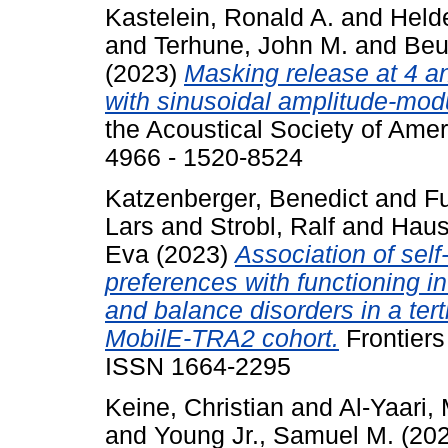
Kastelein, Ronald A.
and
Held
and
Terhune, John M.
and
Beu
(2023)
Masking release at 4 a
with sinusoidal amplitude-mod
the Acoustical Society of Amer
4966 - 1520-8524
Katzenberger, Benedict
and
F
Lars
and
Strobl, Ralf
and
Hause
Eva
(2023)
Association of self-
preferences with functioning in
and balance disorders in a terti
MobilE-TRA2 cohort.
Frontiers
ISSN 1664-2295
Keine, Christian
and
Al-Yaari
and
Young Jr., Samuel M.
(20