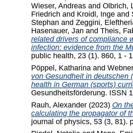
Wieser, Andreas
and
Olbrich, 
Friedrich
and
Kroidl, Inge
and
Stephan
and
Zeggini, Elefther
Hasenauer, Jan
and
Theis, Fa
related drivers of compliance
infection: evidence from the 
public health, 23 (1). 860, 1 
Pöppel, Katharina
and
Webner
von Gesundheit in deutschen (
health in German (sports) curri
Gesundheitsförderung. ISSN 
Rauh, Alexander
(2023)
On the
calculating the propagator of
journal of physics, 53 (3, 81)