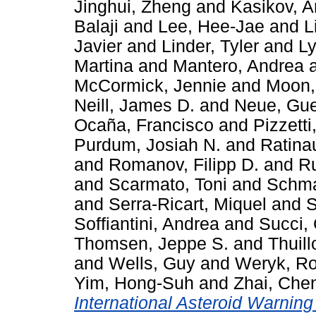
Jinghui, Zheng
and
Kasikov, A
Balaji
and
Lee, Hee-Jae
and
L
Javier
and
Linder, Tyler
and
Ly
Martina
and
Mantero, Andrea
McCormick, Jennie
and
Moon,
Neill, James D.
and
Neue, Gue
Ocaña, Francisco
and
Pizzett
Purdum, Josiah N.
and
Ratina
and
Romanov, Filipp D.
and
Ru
and
Scarmato, Toni
and
Schma
and
Serra-Ricart, Miquel
and
S
Soffiantini, Andrea
and
Succi,
Thomsen, Jeppe S.
and
Thuill
and
Wells, Guy
and
Weryk, Ro
Yim, Hong-Suh
and
Zhai, Che
International Asteroid Warni