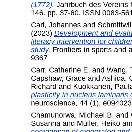
(1772).
Jahrbuch des Vereins f
146. pp. 37-60. ISSN 0083-56
Carl, Johannes
and
Schmittwil
(2023)
Development and evalua
literacy intervention for child
study.
Frontiers in sports and a
9367
Carr, Catherine E.
and
Wang, T
Capshaw, Grace
and
Ashida, 
Richard
and
Kuokkanen, Paula
plasticity in nucleus laminaris 
neuroscience, 44 (1). e09402
Chamunorwa, Michael B.
and
Susanna
and
Müller, Heiko
an
comparison of moderated and u