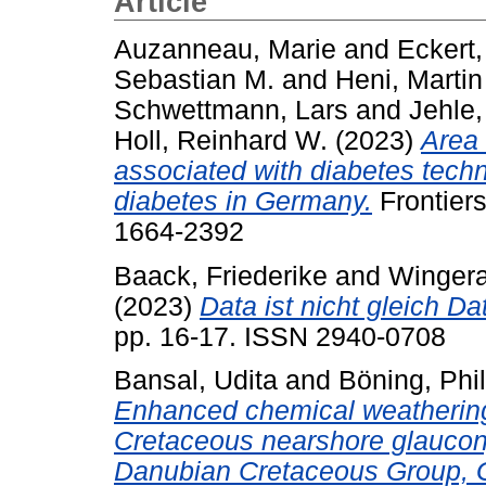
Article
Auzanneau, Marie
and
Eckert,
Sebastian M.
and
Heni, Martin
Schwettmann, Lars
and
Jehle,
Holl, Reinhard W.
(2023)
Area 
associated with diabetes techn
diabetes in Germany.
Frontiers
1664-2392
Baack, Friederike
and
Wingera
(2023)
Data ist nicht gleich Da
pp. 16-17. ISSN 2940-0708
Bansal, Udita
and
Böning, Phil
Enhanced chemical weathering 
Cretaceous nearshore glaucony
Danubian Cretaceous Group, 