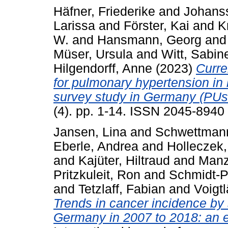
Häfner, Friederike
and
Johanss
Larissa
and
Förster, Kai
and
K
W.
and
Hansmann, Georg
an
Müser, Ursula
and
Witt, Sabin
Hilgendorff, Anne
(2023)
Curre
for pulmonary hypertension in
survey study in Germany (PU
(4). pp. 1-14. ISSN 2045-8940
Jansen, Lina
and
Schwettmann
Eberle, Andrea
and
Holleczek,
and
Kajüter, Hiltraud
and
Manz,
Pritzkuleit, Ron
and
Schmidt‐P
and
Tetzlaff, Fabian
and
Voigt
Trends in cancer incidence by
Germany in 2007 to 2018: an e