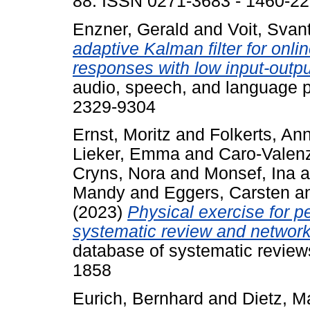
88. ISSN 0271-3683 - 1460-2
Enzner, Gerald
and
Voit, Svan
adaptive Kalman filter for onlin
responses with low input-outpu
audio, speech, and language 
2329-9304
Ernst, Moritz
and
Folkerts, Ann
Lieker, Emma
and
Caro-Valenz
Cryns, Nora
and
Monsef, Ina
a
Mandy
and
Eggers, Carsten
a
(2023)
Physical exercise for p
systematic review and network
database of systematic review
1858
Eurich, Bernhard
and
Dietz, M