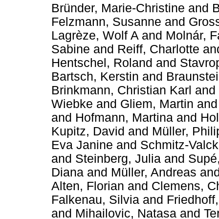
Bründer, Marie-Christine
and
B
Felzmann, Susanne
and
Gross
Lagrèze, Wolf A
and
Molnár, F
Sabine
and
Reiff, Charlotte
an
Hentschel, Roland
and
Stavrop
Bartsch, Kerstin
and
Braunstei
Brinkmann, Christian Karl
and
Wiebke
and
Gliem, Martin
an
and
Hofmann, Martina
and
Hol
Kupitz, David
and
Müller, Phil
Eva Janine
and
Schmitz-Valck
and
Steinberg, Julia
and
Supé,
Diana
and
Müller, Andreas
an
Alten, Florian
and
Clemens, Ch
Falkenau, Silvia
and
Friedhoff
and
Mihailovic, Natasa
and
Te