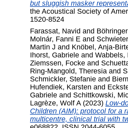
but sluggish masker representa
the Acoustical Society of Amer
1520-8524
Farassat, Navid
and
Böhringer
Molnár, Fanni E
and
Schwieter
Martin J
and
Knöbel, Anja-Birt
Ihorst, Gabriele
and
Wabbels, 
Ziemssen, Focke
and
Schuetta
Ring-Mangold, Theresia
and
S
Schmickler, Stefanie
and
Bier
Hufendiek, Karsten
and
Eckste
Gabriele
and
Schittkowski, Mi
Lagrèze, Wolf A
(2023)
Low-do
Children (AIM): protocol for a 
multicentre, clinical trial with 
e068822. ISSN 2044-6055