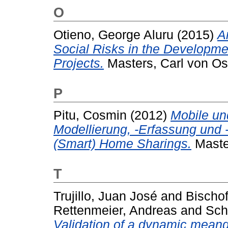
O
Otieno, George Aluru
(2015)
A
Social Risks in the Developme
Projects.
Masters, Carl von Os
P
Pitu, Cosmin
(2012)
Mobile un
Modellierung, -Erfassung und
(Smart) Home Sharings.
Master
T
Trujillo, Juan José
and
Bischof
Rettenmeier, Andreas
and
Sch
Validation of a dynamic meand