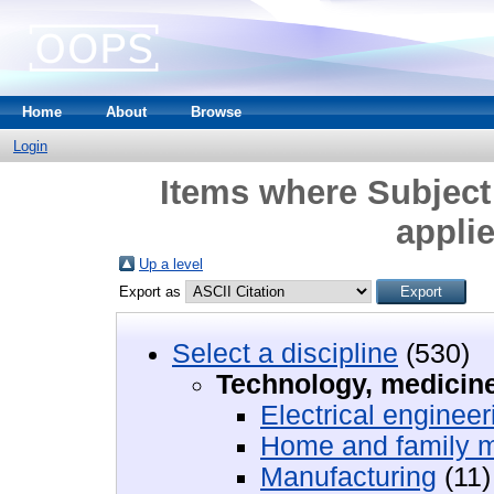
Home
About
Browse
Login
Items where Subject
appli
Up a level
Export as
Select a discipline
(530)
Technology, medicine
Electrical engineer
Home and family 
Manufacturing
(11)