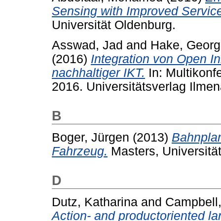
Sensing with Improved Service
Universität Oldenburg.
Asswad, Jad
and
Hake, Georg
(2016)
Integration von Open In
nachhaltiger IKT.
In: Multikonf
2016. Universitätsverlag Ilme
B
Boger, Jürgen
(2013)
Bahnpla
Fahrzeug.
Masters, Universitä
D
Dutz, Katharina
and
Campbell,
Action- and productoriented la