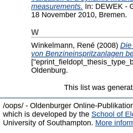
measurements.
In: DEWEK - G
18 November 2010, Bremen.
W
Winkelmann, René
(2008)
Die
von Benzineinspritzanlagen b
["eprint_fieldopt_thesis_type_b
Oldenburg.
This list was genera
/oops/ - Oldenburger Online-Publikati
which is developed by the
School of E
University of Southampton.
More inform