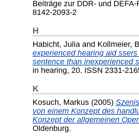
Beiträge zur DDR- und DEFA-F
8142-2093-2
H
Habicht, Julia
and
Kollmeier, B
experienced hearing aid ssers 
sentence than inexperienced s
in hearing, 20. ISSN 2331-216
K
Kosuch, Markus
(2005)
Szenis
von einem Konzept des handlun
Konzept der allgemeinen Ope
Oldenburg.