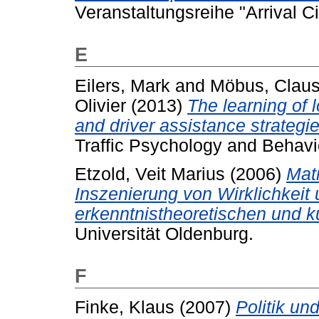
Veranstaltungsreihe "Arrival Ci
E
Eilers, Mark
and
Möbus, Clau
Olivier
(2013)
The learning of 
and driver assistance strategie
Traffic Psychology and Behavi
Etzold, Veit Marius
(2006)
Matr
Inszenierung von Wirklichkeit 
erkenntnistheoretischen und k
Universität Oldenburg.
F
Finke, Klaus
(2007)
Politik un