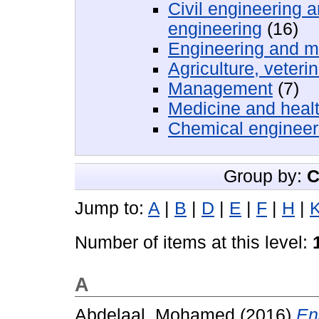
Civil engineering 
engineering
(16)
Engineering and m
Agriculture, veteri
Management
(7)
Medicine and heal
Chemical engineer
Group by:
C
Jump to:
A
|
B
|
D
|
E
|
F
|
H
|
Number of items at this level:
A
Abdelaal, Mohamed
(2016)
En