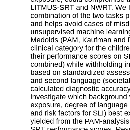
LITMUS-SRT and NWRT. We fur
combination of the two tasks p
and helps avoid cases of misd
unsupervised machine learning 
Medoids (PAM, Kaufman and Ro
clinical category for the chil
their performance scores on 
combined) while withholding inf
based on standardized assessm
and second language (societal
calculated diagnostic accurac
investigate which background v
exposure, degree of language
and risk factors for SLI) best
yielded from the PAM-analysi
SRT performance scores. Resu