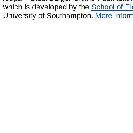
which is developed by the
School of E
University of Southampton.
More inform