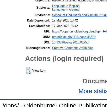
Keywords:
medoid clustering algorithm, unsupervise
Language > English
Subjects:
Language > German
Divisions:
School of Linguistics and Cultural Stu
Date Deposited:
17 Mar 2020 13:42
Last Modified:
17 Mar 2020 13:42
URI:
https://oops.uni-oldenburg.de/id/eprint/
URN:
urn:nbn:de:gbv:715-oops-45379
DOI:
10.3389/fpsyg.2018.02757
Nutzungslizenz:
Creative Commons Attribution
Actions (login required)
View Item
Docume
More statis
/oops/ - Oldenburger Online-Publikati