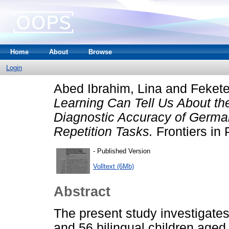
Home
About
Browse
Login
Abed Ibrahim, Lina
and
Fekete
Learning Can Tell Us About t
Diagnostic Accuracy of Germ
Repetition Tasks.
Frontiers in
- Published Version
Volltext (6Mb)
Abstract
The present study investigate
and 56 bilingual children ag