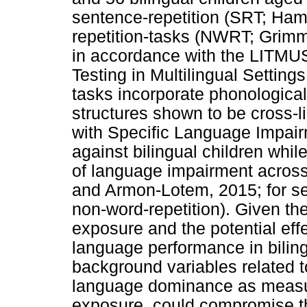
sentence-repetition (SRT; Ham
repetition-tasks (NWRT; Grimm 
in accordance with the LITMU
Testing in Multilingual Setting
tasks incorporate phonological
structures shown to be cross-li
with Specific Language Impair
against bilingual children while
of language impairment acros
and Armon-Lotem, 2015; for sen
non-word-repetition). Given the
exposure and the potential eff
language performance in bilin
background variables related to
language dominance as measur
exposure, could compromise t