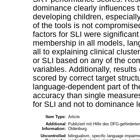
dominance clearly influences t
developing children, especiall
of the tools is not compromis
factors for SLI were significant
membership in all models, lan
all to explaining clinical clus
or SLI based on any of the c
variables. Additionally, result
scored by correct target struc
language-dependent part of th
accuracy than single measures 
for SLI and not to dominance l
Item Type:
Article
Additional
Publiziert mit Hilfe des DFG-gefördert
Information:
Oldenburg.
Uncontrolled
bilingualism, specific language impairm