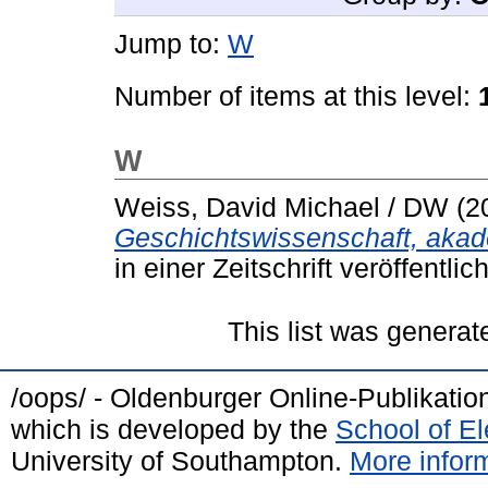
Jump to:
W
Number of items at this level:
W
Weiss, David Michael / DW
(2
Geschichtswissenschaft, akad
in einer Zeitschrift veröffentlic
This list was genera
/oops/ - Oldenburger Online-Publikati
which is developed by the
School of E
University of Southampton.
More inform