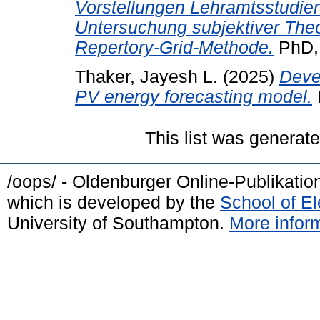
Vorstellungen Lehramtsstudie
Untersuchung subjektiver The
Repertory-Grid-Methode.
PhD, 
Thaker, Jayesh L.
(2025)
Deve
PV energy forecasting model.
This list was generat
/oops/ - Oldenburger Online-Publikati
which is developed by the
School of E
University of Southampton.
More inform