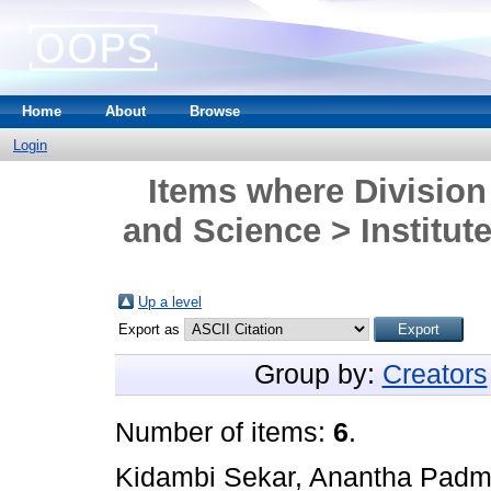
Home
About
Browse
Login
Items where Division
and Science > Institute
Up a level
Export as
Group by:
Creators
Number of items:
6
.
Kidambi Sekar, Anantha Pad