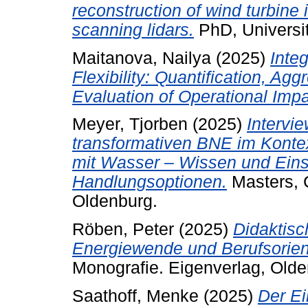
reconstruction of wind turbine
scanning lidars.
PhD, Universi
Maitanova, Nailya
(2025)
Inte
Flexibility: Quantification, Agg
Evaluation of Operational Impa
Meyer, Tjorben
(2025)
Intervi
transformativen BNE im Kont
mit Wasser – Wissen und Ein
Handlungsoptionen.
Masters, C
Oldenburg.
Röben, Peter
(2025)
Didaktis
Energiewende und Berufsorient
Monografie.
Eigenverlag, Olde
Saathoff, Menke
(2025)
Der Ei