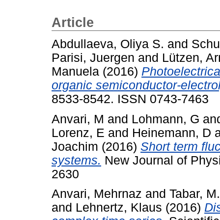
Article
Abdullaeva, Oliya S.
and
Schu
Parisi, Juergen
and
Lützen, A
Manuela
(2016)
Photoelectrica
organic semiconductor-electrol
8533-8542. ISSN 0743-7463
Anvari, M
and
Lohmann, G
an
Lorenz, E
and
Heinemann, D
Joachim
(2016)
Short term flu
systems.
New Journal of Physi
2630
Anvari, Mehrnaz
and
Tabar, M
and
Lehnertz, Klaus
(2016)
Di