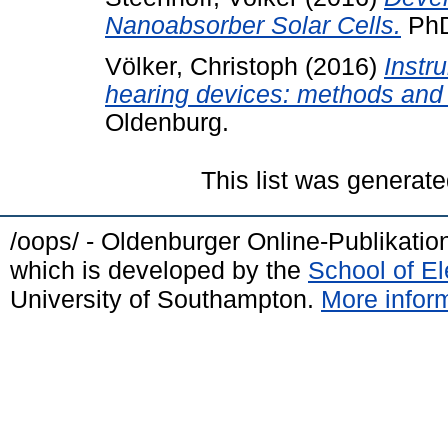
Nanoabsorber Solar Cells.
PhD
Völker, Christoph
(2016)
Instr
hearing devices: methods and 
Oldenburg.
This list was generat
/oops/ - Oldenburger Online-Publikati
which is developed by the
School of E
University of Southampton.
More inform