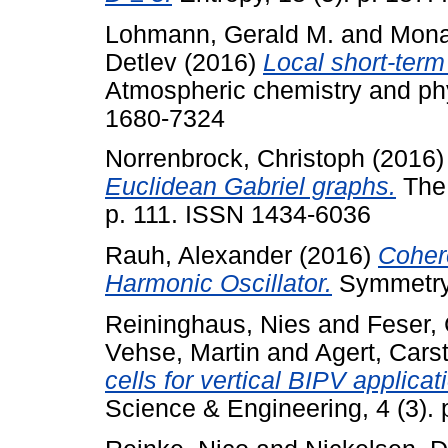
Lohmann, Gerald M.
and
Mona
Detlev
(2016)
Local short-term 
Atmospheric chemistry and phy
1680-7324
Norrenbrock, Christoph
(2016
Euclidean Gabriel graphs.
The 
p. 111. ISSN 1434-6036
Rauh, Alexander
(2016)
Coher
Harmonic Oscillator.
Symmetry,
Reininghaus, Nies
and
Feser,
Vehse, Martin
and
Agert, Cars
cells for vertical BIPV applicati
Science & Engineering, 4 (3).