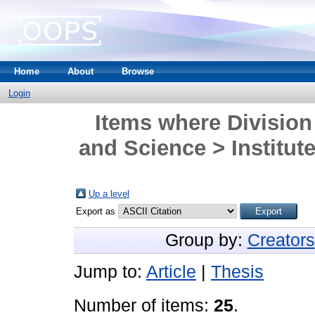
Home
About
Browse
Login
Items where Division
and Science > Institute
Up a level
Export as
Group by:
Creators
Jump to:
Article
|
Thesis
Number of items:
25
.