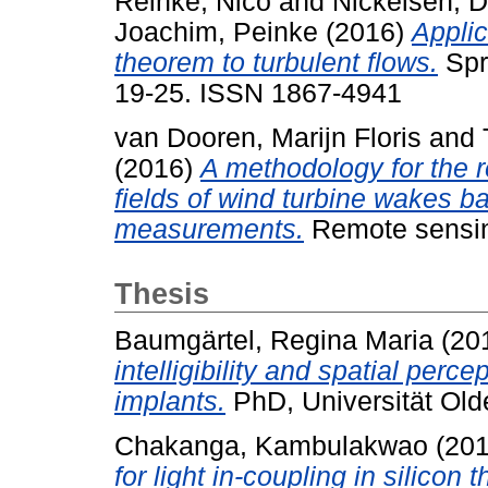
Reinke, Nico
and
Nickelsen, D
Joachim, Peinke
(2016)
Applic
theorem to turbulent flows.
Spr
19-25. ISSN 1867-4941
van Dooren, Marijn Floris
and
(2016)
A methodology for the r
fields of wind turbine wakes b
measurements.
Remote sensing
Thesis
Baumgärtel, Regina Maria
(20
intelligibility and spatial perce
implants.
PhD, Universität Old
Chakanga, Kambulakwao
(20
for light in-coupling in silicon t