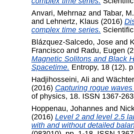
complex time series.
Scientifi
Anvari, Mehrnaz
and
Tabar, M
and
Lehnertz, Klaus
(2016)
Di
complex time series.
Scientifi
Blázquez-Salcedo, Jose
and
K
Francisco
and
Radu, Eugen
(2
Magnetic Solitons and Black 
Spacetime.
Entropy, 18 (12). 
Hadjihosseini, Ali
and
Wächter
(2016)
Capturing rogue waves b
of physics, 18. ISSN 1367-26
Hoppenau, Johannes
and
Nick
(2016)
Level 2 and level 2.5 la
with and without detailed bala
(083010). pp. 1-18. ISSN 136