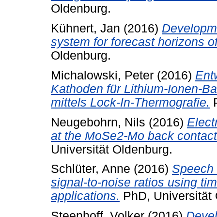
Oldenburg.
Kühnert, Jan
(2016)
Developme
system for forecast horizons o
Oldenburg.
Michalowski, Peter
(2016)
Ent
Kathoden für Lithium-Ionen-Ba
mittels Lock-In-Thermografie.
P
Neugebohrn, Nils
(2016)
Elect
at the MoSe2-Mo back contact 
Universität Oldenburg.
Schlüter, Anne
(2016)
Speech r
signal-to-noise ratios using 
applications.
PhD, Universität
Steenhoff, Volker
(2016)
Deve