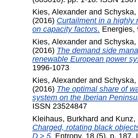
Kies, Alexander
and
Schyska,
(2016)
Curtailment in a highly
on capacity factors.
Energies, 
Kies, Alexander
and
Schyska,
(2016)
The demand side manage
renewable European power sy
1996-1073
Kies, Alexander
and
Schyska,
(2016)
The optimal share of w
system on the Iberian Peninsu
ISSN 23524847
Kleihaus, Burkhard
and
Kunz, 
Charged, rotating black object
D ≥ 5.
Entropy, 18 (5). p. 187