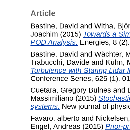
Article
Bastine, David
and
Witha, Bjö
Joachim
(2015)
Towards a Sim
POD Analysis.
Energies, 8 (2)
Bastine, David
and
Wächter, M
Trabucchi, Davide
and
Kühn, M
Turbulence with Staring Lidar
Conference Series, 625 (1). 0
Cuetara, Gregory Bulnes
and
Massimiliano
(2015)
Stochasti
systems.
New journal of physi
Favaro, alberto
and
Nickelsen,
Engel, Andreas
(2015)
Prior-p