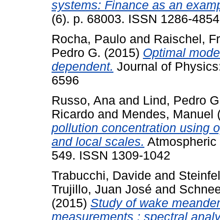
systems: Finance as an examp
(6). p. 68003. ISSN 1286-4854
Rocha, Paulo
and
Raischel, F
Pedro G.
(2015)
Optimal model
dependent.
Journal of Physics
6596
Russo, Ana
and
Lind, Pedro G
Ricardo
and
Mendes, Manuel
pollution concentration using 
and local scales.
Atmospheric P
549. ISSN 1309-1042
Trabucchi, Davide
and
Steinfe
Trujillo, Juan José
and
Schnee
(2015)
Study of wake meanderi
measurements : spectral analys