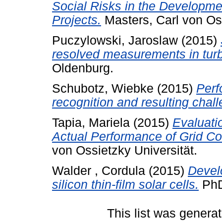
Social Risks in the Developme
Projects.
Masters, Carl von Os
Puczylowski, Jaroslaw
(2015)
resolved measurements in turb
Oldenburg.
Schubotz, Wiebke
(2015)
Perf
recognition and resulting chal
Tapia, Mariela
(2015)
Evaluati
Actual Performance of Grid C
von Ossietzky Universität.
Walder , Cordula
(2015)
Develo
silicon thin-film solar cells.
PhD
This list was genera