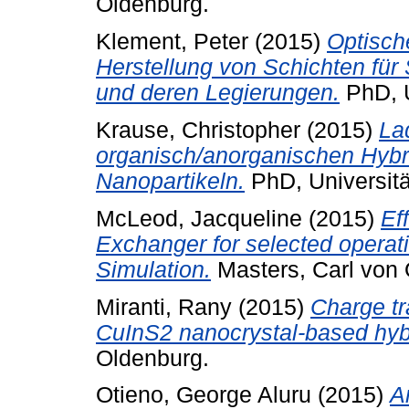
Oldenburg.
Klement, Peter
(2015)
Optisch
Herstellung von Schichten für
und deren Legierungen.
PhD, U
Krause, Christopher
(2015)
La
organisch/anorganischen Hybr
Nanopartikeln.
PhD, Universitä
McLeod, Jacqueline
(2015)
Ef
Exchanger for selected opera
Simulation.
Masters, Carl von 
Miranti, Rany
(2015)
Charge tr
CuInS2 nanocrystal-based hybri
Oldenburg.
Otieno, George Aluru
(2015)
A