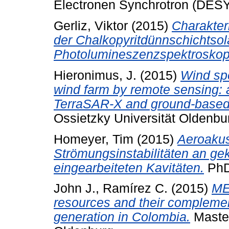
Electronen Synchrotron (DESY
Gerliz, Viktor
(2015)
Charakter
der Chalkopyritdünnschichtsola
Photolumineszenzspektroskop
Hieronimus, J.
(2015)
Wind sp
wind farm by remote sensing: a
TerraSAR-X and ground-based
Ossietzky Universität Oldenbu
Homeyer, Tim
(2015)
Aeroakus
Strömungsinstabilitäten an ge
eingearbeiteten Kavitäten.
PhD,
John J., Ramírez C.
(2015)
ME
resources and their complement
generation in Colombia.
Master