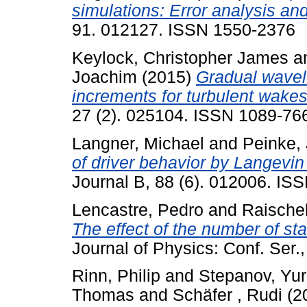
simulations: Error analysis and
91. 012127. ISSN 1550-2376
Keylock, Christopher James
a
Joachim
(2015)
Gradual wavele
increments for turbulent wakes
27 (2). 025104. ISSN 1089-76
Langner, Michael
and
Peinke,
of driver behavior by Langevin
Journal B, 88 (6). 012006. IS
Lencastre, Pedro
and
Raischel
The effect of the number of stat
Journal of Physics: Conf. Ser
Rinn, Philip
and
Stepanov, Yur
Thomas
and
Schäfer , Rudi
(2