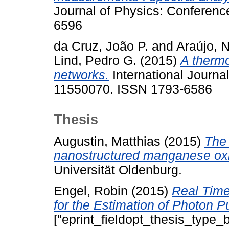
Journal of Physics: Conferenc
6596
da Cruz, João P.
and
Araújo, 
Lind, Pedro G.
(2015)
A thermo
networks.
International Journal
11550070. ISSN 1793-6586
Thesis
Augustin, Matthias
(2015)
The 
nanostructured manganese oxi
Universität Oldenburg.
Engel, Robin
(2015)
Real Time
for the Estimation of Photon P
["eprint_fieldopt_thesis_type_