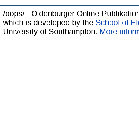
/oops/ - Oldenburger Online-Publikati
which is developed by the
School of E
University of Southampton.
More inform