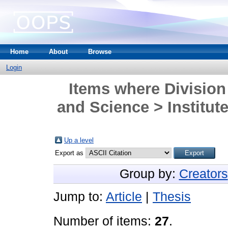
Home
About
Browse
Login
Items where Division
and Science > Institute
Up a level
Export as
Group by:
Creators
Jump to:
Article
|
Thesis
Number of items:
27
.