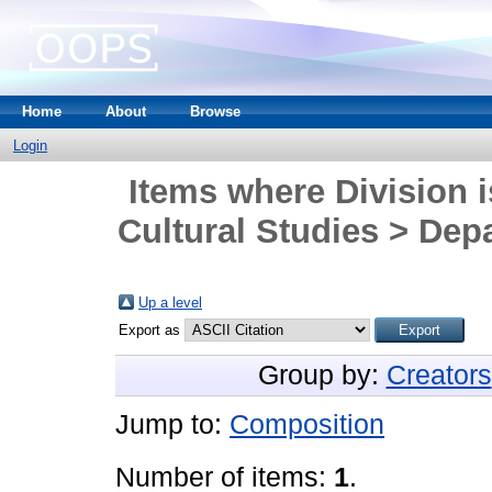
Home
About
Browse
Login
Items where Division i
Cultural Studies > Dep
Up a level
Export as
Group by:
Creators
Jump to:
Composition
Number of items:
1
.