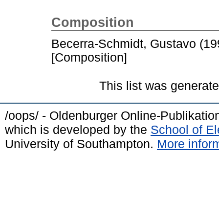
Composition
Becerra-Schmidt, Gustavo
(19
[Composition]
This list was generat
/oops/ - Oldenburger Online-Publikati
which is developed by the
School of E
University of Southampton.
More inform