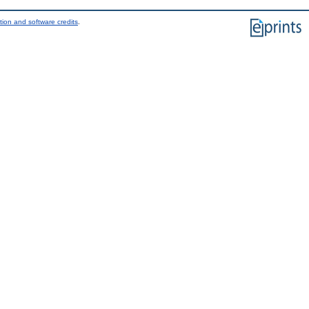
tion and software credits
.