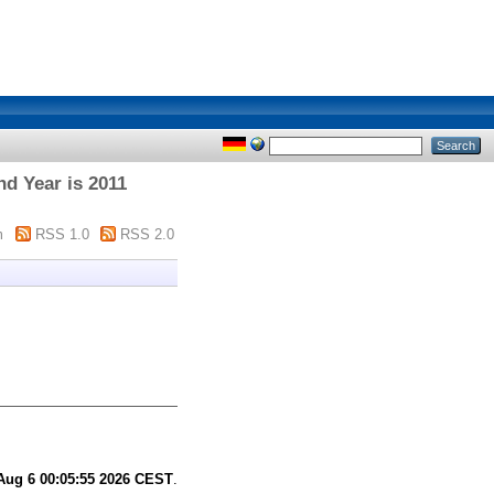
nd Year is 2011
m
RSS 1.0
RSS 2.0
Aug 6 00:05:55 2026 CEST
.