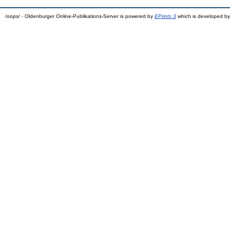
/oops/ - Oldenburger Online-Publikations-Server is powered by
EPrints 3
which is developed b