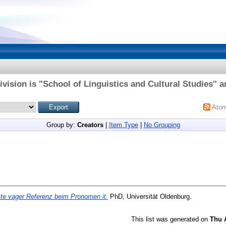
vision is "School of Linguistics and Cultural Studies" a
Ato
Group by:
Creators
|
Item Type
|
No Grouping
te vager Referenz beim Pronomen it.
PhD, Universität Oldenburg.
This list was generated on
Thu 