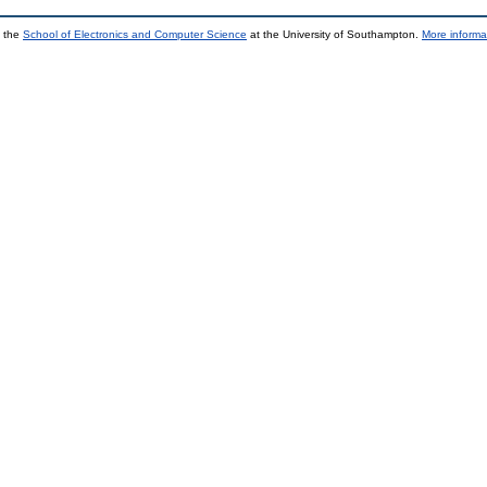
y the
School of Electronics and Computer Science
at the University of Southampton.
More informa