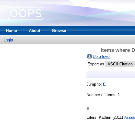
Home
About
Browse
Login
Items where Di
Up a level
Export as
Jump to:
E
Number of items:
1
.
E
Eilers, Kathrin
(2011)
Aspek