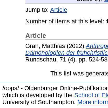
Jump to:
Article
Number of items at this level:
Article
Gran, Matthias
(2022)
Anthrop
Dämonologien der frühchristli
Rundschau, 71 (4). pp. 524-5
This list was genera
/oops/ - Oldenburger Online-Publikati
which is developed by the
School of E
University of Southampton.
More inform