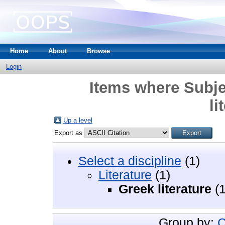
Home
About
Browse
Login
Items where Subjec
li
Up a level
Export as
Select a discipline
(1)
Literature
(1)
Greek literature
(1
Group by:
C