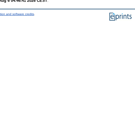
Aug 6 04:46:41 2026 CEST
.
tion and software credits
.