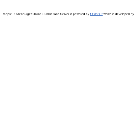
/oops/ - Oldenburger Online-Publikations-Server is powered by
EPrints 3
which is developed b