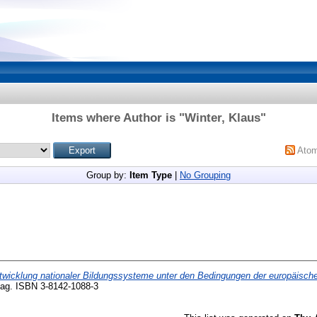
Items where Author is "
Winter, Klaus
"
Ato
Group by:
Item Type
|
No Grouping
twicklung nationaler Bildungssysteme unter den Bedingungen der europäische
rlag. ISBN 3-8142-1088-3