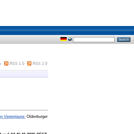
m
RSS 1.0
RSS 2.0
n Vereinigung.
Oldenburger