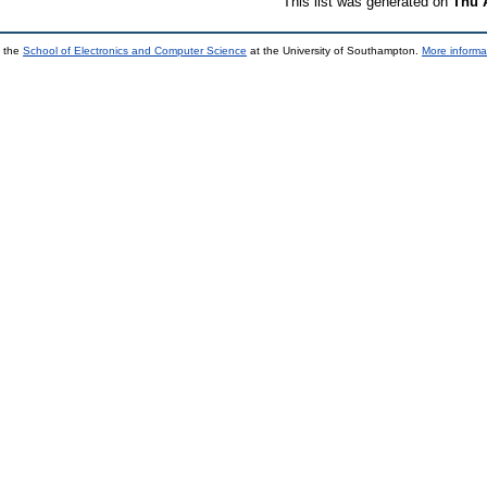
This list was generated on
Thu 
y the
School of Electronics and Computer Science
at the University of Southampton.
More informa