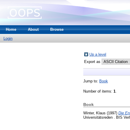
Home
About
Browse
Login
Up a level
Export as
Jump to:
Book
Number of items:
1
.
Book
Winter, Klaus
(1997)
Die En
Universitätsreden . BIS Ve