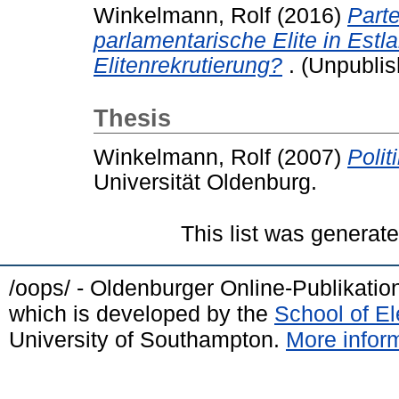
Winkelmann, Rolf
(2016)
Parte
parlamentarische Elite in Est
Elitenrekrutierung?
. (Unpublis
Thesis
Winkelmann, Rolf
(2007)
Polit
Universität Oldenburg.
This list was generat
/oops/ - Oldenburger Online-Publikati
which is developed by the
School of E
University of Southampton.
More inform