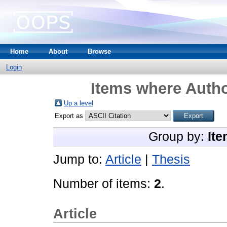
Home
About
Browse
Login
Items where Autho
Up a level
Export as
Group by:
Ite
Jump to:
Article
|
Thesis
Number of items:
2
.
Article