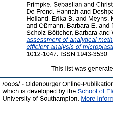
Primpke, Sebastian
and
Christ
De Frond, Hannah
and
Deshpa
Holland, Erika B.
and
Meyns, 
and
Oßmann, Barbara E.
and
Scholz-Böttcher, Barbara
and
assessment of analytical meth
efficient analysis of microplast
1012-1047. ISSN 1943-3530
This list was generat
/oops/ - Oldenburger Online-Publikati
which is developed by the
School of E
University of Southampton.
More inform