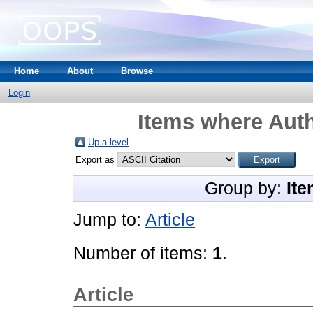
Home
About
Browse
Login
Items where Auth
Up a level
Export as
Group by:
Ite
Jump to:
Article
Number of items:
1
.
Article