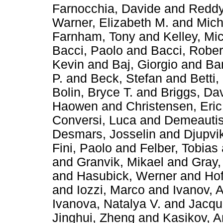
Farnocchia, Davide
and
Reddy
Warner, Elizabeth M.
and
Mich
Farnham, Tony
and
Kelley, Mi
Bacci, Paolo
and
Bacci, Rober
Kevin
and
Baj, Giorgio
and
Ba
P.
and
Beck, Stefan
and
Betti,
Bolin, Bryce T.
and
Briggs, Da
Haowen
and
Christensen, Eric
Conversi, Luca
and
Demeautis
Desmars, Josselin
and
Djupvi
Fini, Paolo
and
Felber, Tobias
and
Granvik, Mikael
and
Gray, 
and
Hasubick, Werner
and
Hof
and
Iozzi, Marco
and
Ivanov, 
Ivanova, Natalya V.
and
Jacqu
Jinghui, Zheng
and
Kasikov, A