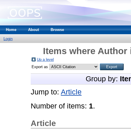
Home
About
Browse
Login
Items where Author 
Up a level
Export as
Group by:
Ite
Jump to:
Article
Number of items:
1
.
Article