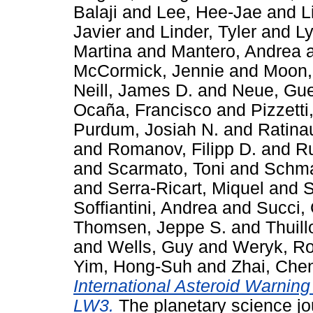
Balaji
and
Lee, Hee-Jae
and
L
Javier
and
Linder, Tyler
and
Ly
Martina
and
Mantero, Andrea
McCormick, Jennie
and
Moon,
Neill, James D.
and
Neue, Gue
Ocaña, Francisco
and
Pizzett
Purdum, Josiah N.
and
Ratina
and
Romanov, Filipp D.
and
Ru
and
Scarmato, Toni
and
Schma
and
Serra-Ricart, Miquel
and
S
Soffiantini, Andrea
and
Succi,
Thomsen, Jeppe S.
and
Thuill
and
Wells, Guy
and
Weryk, Ro
Yim, Hong-Suh
and
Zhai, Che
International Asteroid Warni
LW3.
The planetary science jou