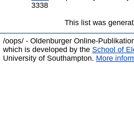
3338
This list was genera
/oops/ - Oldenburger Online-Publikati
which is developed by the
School of E
University of Southampton.
More inform