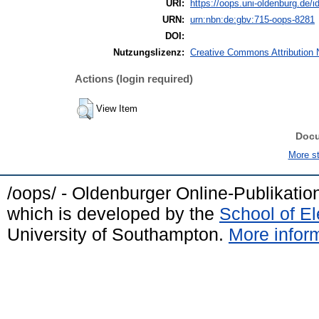
URI:
https://oops.uni-oldenburg.de/id
URN:
urn:nbn:de:gbv:715-oops-8281
DOI:
Nutzungslizenz:
Creative Commons Attribution 
Actions (login required)
View Item
Doc
More sta
/oops/ - Oldenburger Online-Publikati
which is developed by the
School of E
University of Southampton.
More inform