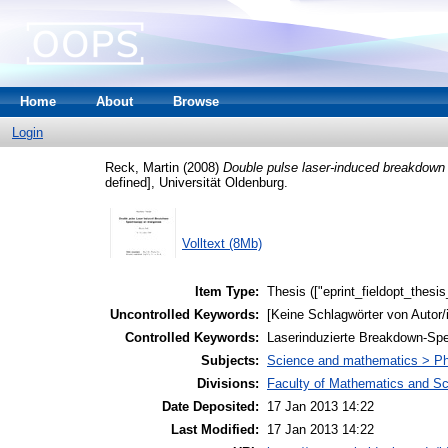
Home
About
Browse
Login
Reck, Martin
(2008)
Double pulse laser-induced breakdow
defined], Universität Oldenburg.
Volltext (8Mb)
Item Type:
Thesis (["eprint_fieldopt_thesi
Uncontrolled Keywords:
[Keine Schlagwörter von Autor/
Controlled Keywords:
Laserinduzierte Breakdown-Spek
Subjects:
Science and mathematics > P
Divisions:
Faculty of Mathematics and S
Date Deposited:
17 Jan 2013 14:22
Last Modified:
17 Jan 2013 14:22