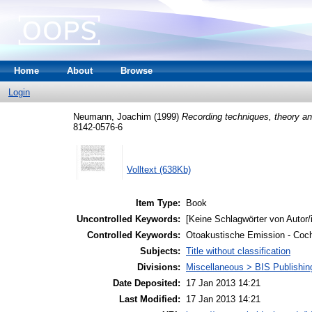
Home
About
Browse
Login
Neumann, Joachim
(1999)
Recording techniques, theory an
8142-0576-6
Volltext (638Kb)
Item Type:
Book
Uncontrolled Keywords:
[Keine Schlagwörter von Autor/
Controlled Keywords:
Otoakustische Emission - Coc
Subjects:
Title without classification
Divisions:
Miscellaneous > BIS Publishi
Date Deposited:
17 Jan 2013 14:21
Last Modified:
17 Jan 2013 14:21