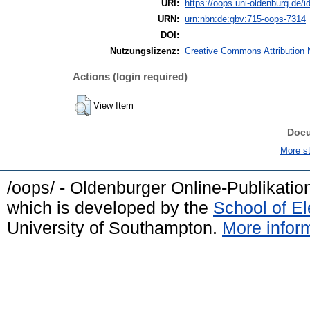
URI:
https://oops.uni-oldenburg.de/id
URN:
urn:nbn:de:gbv:715-oops-7314
DOI:
Nutzungslizenz:
Creative Commons Attribution 
Actions (login required)
View Item
Doc
More sta
/oops/ - Oldenburger Online-Publikati
which is developed by the
School of E
University of Southampton.
More inform