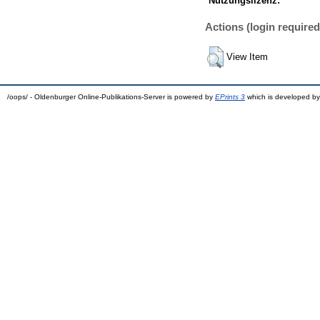
Nutzungslizenz:
Actions (login required
View Item
/oops/ - Oldenburger Online-Publikations-Server is powered by
EPrints 3
which is developed b