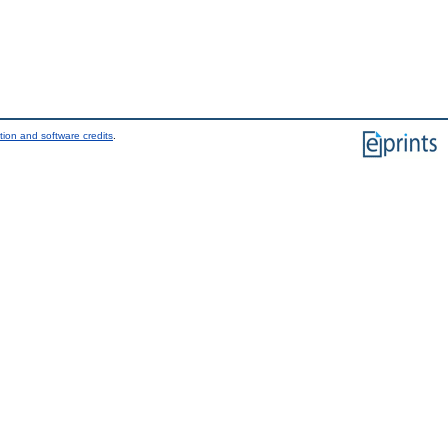
tion and software credits
.