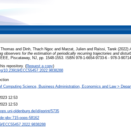
, Thomas
and
Dinh, Thach Ngoc
and
Marzat, Julien
and
Raïssi, Tarek
(2022)
ing observers for the estimation of periodically recurring trajectories and distu
IEEE, Piscataway, NJ, pp. 1548-1553. ISBN 978-1-6654-9733-6 - 978-3-9071
his repository. (
Request a copy
)
.org/10.23919/ECC55457.2022.9838288
ction
of Computing Science, Business Administration, Economics and Law > Depar
2023 12:53
2023 12:53
oops.uni-oldenburg.de/id/eprint/5735
:de:gbv:715-oops-58162
9/ECC55457.2022.9838288