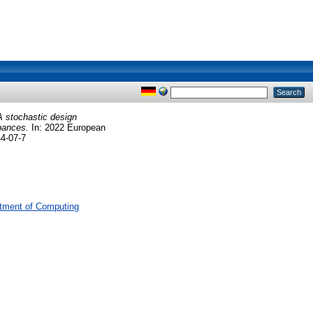
A stochastic design
rbances.
In: 2022 European
44-07-7
tment of Computing