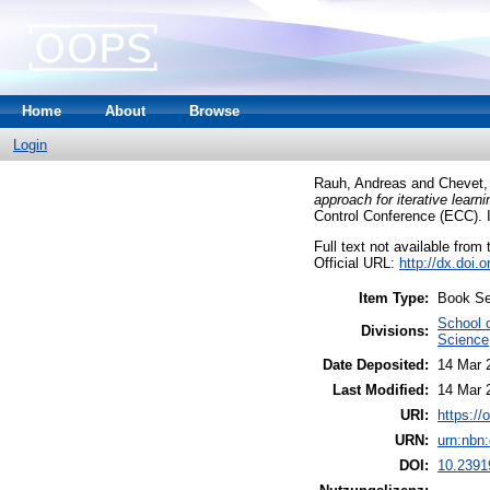
Home
About
Browse
Login
Rauh, Andreas
and
Chevet
approach for iterative learn
Control Conference (ECC). 
Full text not available from t
Official URL:
http://dx.doi
Item Type:
Book Se
School 
Divisions:
Science
Date Deposited:
14 Mar 
Last Modified:
14 Mar 
URI:
https://
URN:
urn:nbn
DOI:
10.2391