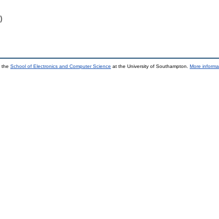
)
y the
School of Electronics and Computer Science
at the University of Southampton.
More informa