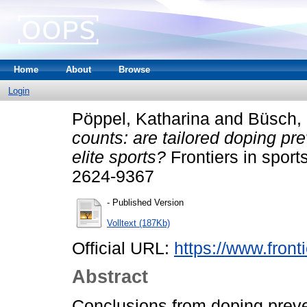
Home
About
Browse
Login
Pöppel, Katharina
and
Büsch, 
counts: are tailored doping p
elite sports?
Frontiers in sport
2624-9367
- Published Version
Volltext (187Kb)
Official URL:
https://www.fronti
Abstract
Conclusions from doping preve