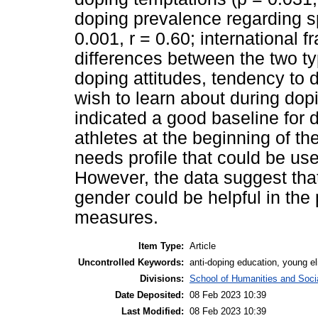
doping prevalence regarding sp
0.001, r = 0.60; international f
differences between the two typ
doping attitudes, tendency to d
wish to learn about during dop
indicated a good baseline for 
athletes at the beginning of the
needs profile that could be us
However, the data suggest that 
gender could be helpful in the
measures.
Item Type:
Article
Uncontrolled Keywords:
anti-doping education, young eli
Divisions:
School of Humanities and Socia
Date Deposited:
08 Feb 2023 10:39
Last Modified:
08 Feb 2023 10:39