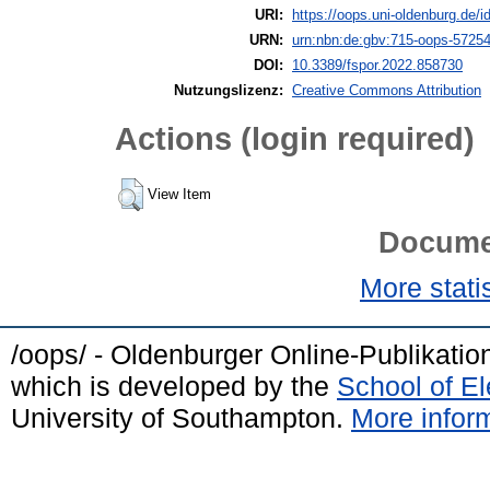
URI:
https://oops.uni-oldenburg.de/i
URN:
urn:nbn:de:gbv:715-oops-5725
DOI:
10.3389/fspor.2022.858730
Nutzungslizenz:
Creative Commons Attribution
Actions (login required)
View Item
Docume
More statis
/oops/ - Oldenburger Online-Publikati
which is developed by the
School of E
University of Southampton.
More inform