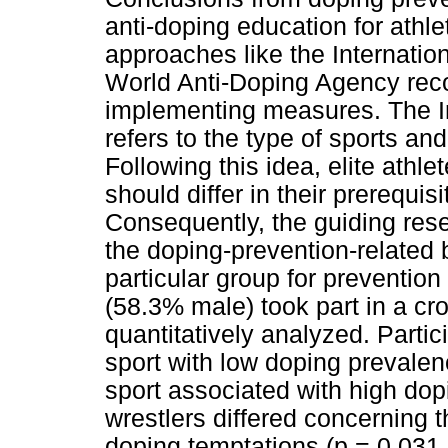
anti-doping education for athl
approaches like the Internatio
World Anti-Doping Agency re
implementing measures. The In
refers to the type of sports and
Following this idea, elite athle
should differ in their prerequis
Consequently, the guiding res
the doping-prevention-related
particular group for prevention 
(58.3% male) took part in a cr
quantitatively analyzed. Partic
sport with low doping prevalen
sport associated with high dop
wrestlers differed concerning 
doping temptations (p = 0.031,