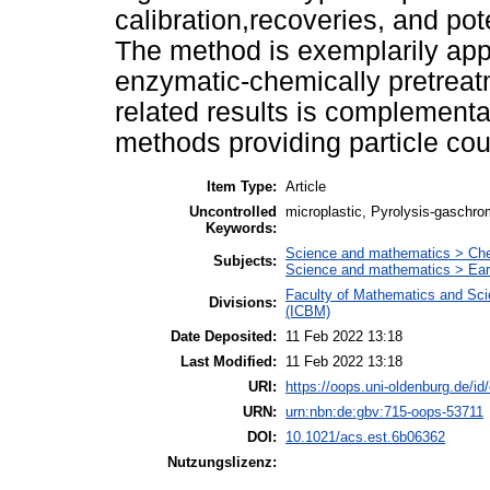
calibration,recoveries, and pot
The method is exemplarily appl
enzymatic-chemically pretrea
related results is complement
methods providing particle coun
Item Type:
Article
Uncontrolled
microplastic, Pyrolysis-gaschro
Keywords:
Science and mathematics > Ch
Subjects:
Science and mathematics > Ear
Faculty of Mathematics and Scie
Divisions:
(ICBM)
Date Deposited:
11 Feb 2022 13:18
Last Modified:
11 Feb 2022 13:18
URI:
https://oops.uni-oldenburg.de/id
URN:
urn:nbn:de:gbv:715-oops-53711
DOI:
10.1021/acs.est.6b06362
Nutzungslizenz: