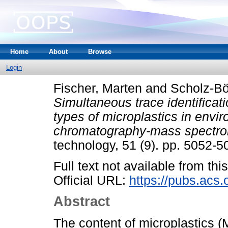
Home
About
Browse
Login
Fischer, Marten
and
Scholz-Bö
Simultaneous trace identificat
types of microplastics in envi
chromatography-mass spectro
technology, 51 (9). pp. 5052-
Full text not available from this
Official URL:
https://pubs.acs.
Abstract
The content of microplastics (