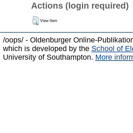
Actions (login required)
View Item
/oops/ - Oldenburger Online-Publikati
which is developed by the
School of E
University of Southampton.
More inform