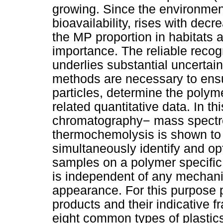
growing. Since the environment
bioavailability, rises with decr
the MP proportion in habitats 
importance. The reliable recogn
underlies substantial uncertai
methods are necessary to ensur
particles, determine the polym
related quantitative data. In t
chromatography− mass spectr
thermochemolysis is shown to b
simultaneously identify and op
samples on a polymer specific
is independent of any mechanic
appearance. For this purpose p
products and their indicative 
eight common types of plastics