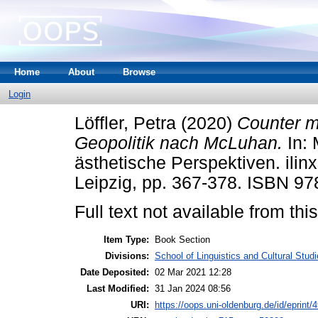
Home
About
Browse
Login
Löffler, Petra
(2020)
Counter m
Geopolitik nach McLuhan.
In: 
ästhetische Perspektiven. ilin
Leipzig, pp. 367-378. ISBN 9
Full text not available from this
Item Type:
Book Section
Divisions:
School of Linguistics and Cultural Studie
Date Deposited:
02 Mar 2021 12:28
Last Modified:
31 Jan 2024 08:56
URI:
https://oops.uni-oldenburg.de/id/eprint/