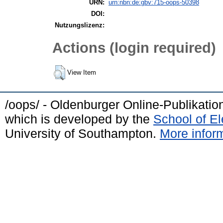
URN:
urn:nbn:de:gbv:715-oops-50398
DOI:
Nutzungslizenz:
Actions (login required)
View Item
/oops/ - Oldenburger Online-Publikati
which is developed by the
School of E
University of Southampton.
More inform