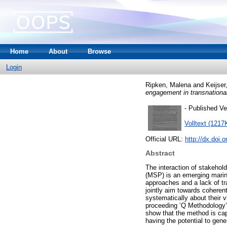
Home
About
Browse
Login
Ripken, Malena
and
Keijser
engagement in transnational
- Published Ve
Volltext (1217
Official URL:
http://dx.doi
Abstract
The interaction of stakehol
(MSP) is an emerging marine
approaches and a lack of tr
jointly aim towards coheren
systematically about their v
proceeding ‘Q Methodology’ 
show that the method is cap
having the potential to gene