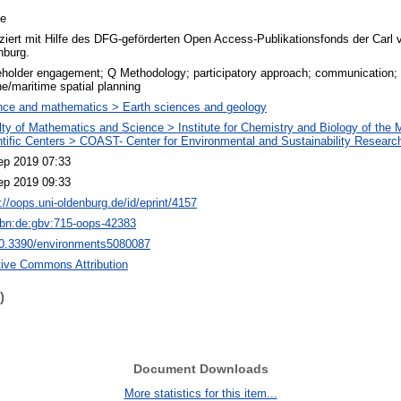
le
ziert mit Hilfe des DFG-geförderten Open Access-Publikationsfonds der Carl 
nburg.
holder engagement; Q Methodology; participatory approach; communication; in
e/maritime spatial planning
nce and mathematics > Earth sciences and geology
lty of Mathematics and Science > Institute for Chemistry and Biology of the
ntific Centers > COAST- Center for Environmental and Sustainability Researc
ep 2019 07:33
ep 2019 09:33
://oops.uni-oldenburg.de/id/eprint/4157
nbn:de:gbv:715-oops-42383
10.3390/environments5080087
tive Commons Attribution
)
Document Downloads
More statistics for this item...