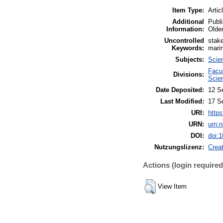
Item Type:
Artic
Additional
Publi
Information:
Olde
Uncontrolled
stake
Keywords:
marin
Subjects:
Scie
Facu
Divisions:
Scie
Date Deposited:
12 S
Last Modified:
17 S
URI:
https
URN:
urn:
DOI:
doi:
Nutzungslizenz:
Crea
Actions (login required
View Item