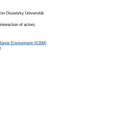
von Ossietzky Universität
teraction of actors;
 Marine Environment (ICBM)
h