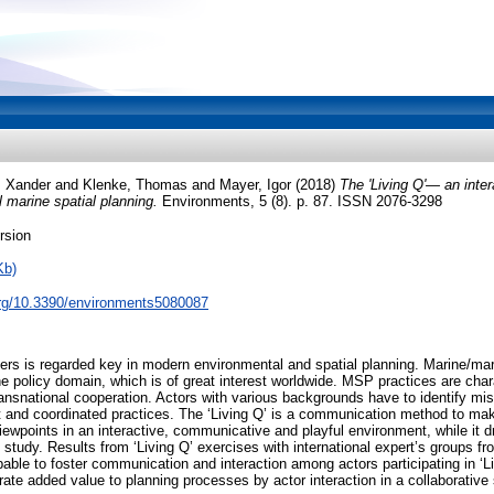
, Xander
and
Klenke, Thomas
and
Mayer, Igor
(2018)
The 'Living Q'— an inter
 marine spatial planning.
Environments, 5 (8). p. 87. ISSN 2076-3298
rsion
Kb)
.org/10.3390/environments5080087
ders is regarded key in modern environmental and spatial planning. Marine/mar
 policy domain, which is of great interest worldwide. MSP practices are char
ansnational cooperation. Actors with various backgrounds have to identify m
t and coordinated practices. The ‘Living Q’ is a communication method to ma
iewpoints in an interactive, communicative and playful environment, while it d
study. Results from ‘Living Q’ exercises with international expert’s groups 
able to foster communication and interaction among actors participating in ‘Li
rate added value to planning processes by actor interaction in a collaborative 