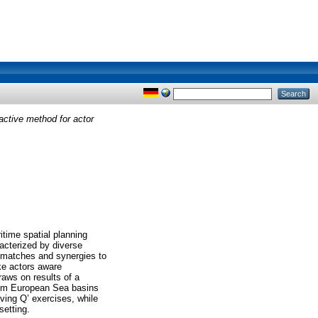
active method for actor
itime spatial planning
acterized by diverse
ismatches and synergies to
ke actors aware
raws on results of a
from European Sea basins
ving Q’ exercises, while
setting.