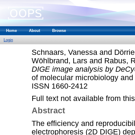
Home
About
Browse
Login
Schnaars, Vanessa
and
Dörrie
Wöhlbrand, Lars
and
Rabus, R
DIGE image analysis by DeC
of molecular microbiology and 
ISSN 1660-2412
Full text not available from this
Abstract
The efficiency and reproducibil
electrophoresis (2D DIGE) depe