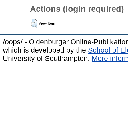
Actions (login required)
View Item
/oops/ - Oldenburger Online-Publikati
which is developed by the
School of E
University of Southampton.
More inform