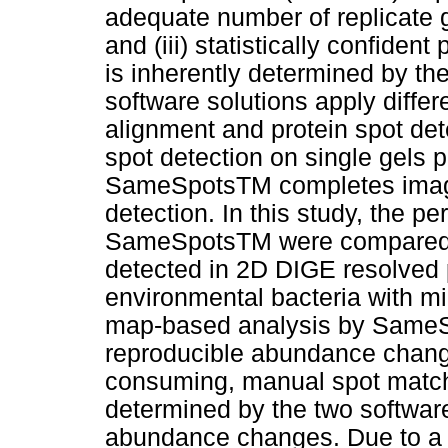
adequate number of replicate ge
and (iii) statistically confiden
is inherently determined by th
software solutions apply differ
alignment and protein spot d
spot detection on single gels p
SameSpotsTM completes image
detection. In this study, the
SameSpotsTM were compared co
detected in 2D DIGE resolved p
environmental bacteria with m
map-based analysis by SameSp
reproducible abundance change
consuming, manual spot matchi
determined by the two software 
abundance changes. Due to a sl