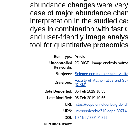
abundance changes were very si
case of major abundance chang
interpretation in the studied c
dyes in combination with fas
and user-friendly image analys
tool for quantitative proteomics
Item Type:
Article
Uncontrolled
2D DIGE; Image analysis softwar
Keywords:
Subjects:
Science and mathematics > Life
Faculty of Mathematics and Scie
Divisions:
(ICBM)
Date Deposited:
05 Feb 2019 10:55
Last Modified:
05 Feb 2019 10:55
URI:
https://oops.uni-oldenburg.de/id
URN:
urn:nbn:de:gbv:715-oops-39714
DOI:
10.1159/000494083
Nutzungslizenz: