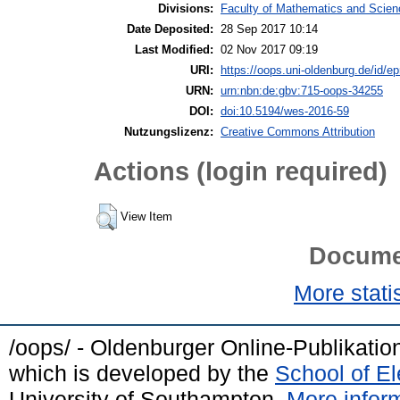
Divisions:
Faculty of Mathematics and Science
Date Deposited:
28 Sep 2017 10:14
Last Modified:
02 Nov 2017 09:19
URI:
https://oops.uni-oldenburg.de/id/ep
URN:
urn:nbn:de:gbv:715-oops-34255
DOI:
doi:10.5194/wes-2016-59
Nutzungslizenz:
Creative Commons Attribution
Actions (login required)
View Item
Docume
More statis
/oops/ - Oldenburger Online-Publikati
which is developed by the
School of E
University of Southampton.
More inform