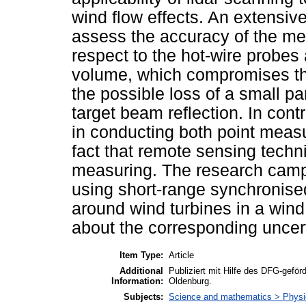
wind flow effects. An extensiv
assess the accuracy of the me
respect to the hot-wire probe
volume, which compromises the
the possible loss of a small p
target beam reflection. In contra
in conducting both point mea
fact that remote sensing techn
measuring. The research campa
using short-range synchronise
around wind turbines in a win
about the corresponding uncert
Item Type:
Article
Additional
Publiziert mit Hilfe des DFG-gefö
Information:
Oldenburg.
Subjects:
Science and mathematics > Phys