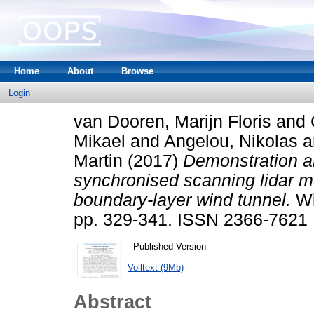
Home
About
Browse
Login
van Dooren, Marijn Floris
and
Mikael
and
Angelou, Nikolas
a
Martin
(2017)
Demonstration an
synchronised scanning lidar me
boundary-layer wind tunnel.
Wi
pp. 329-341. ISSN 2366-7621
- Published Version
Volltext (9Mb)
Abstract