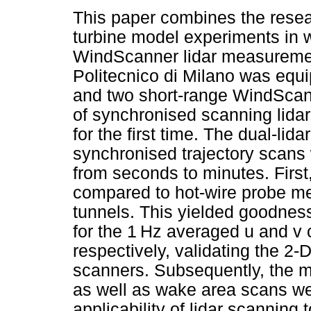
This paper combines the rese
turbine model experiments in w
WindScanner lidar measuremen
Politecnico di Milano was equ
and two short-range WindScann
of synchronised scanning lida
for the first time. The dual-lid
synchronised trajectory scans
from seconds to minutes. Fir
compared to hot-wire probe 
tunnels. This yielded goodness 
for the 1 Hz averaged u and v
respectively, validating the 2-
scanners. Subsequently, the m
as well as wake area scans wer
applicability of lidar scanning