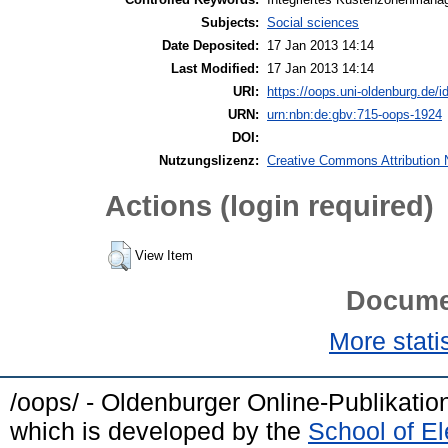
Subjects:
Social sciences
Date Deposited:
17 Jan 2013 14:14
Last Modified:
17 Jan 2013 14:14
URI:
https://oops.uni-oldenburg.de/id
URN:
urn:nbn:de:gbv:715-oops-1924
DOI:
Nutzungslizenz:
Creative Commons Attribution 
Actions (login required)
View Item
Docume
More statis
/oops/ - Oldenburger Online-Publikati
which is developed by the
School of E