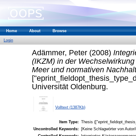
Home
About
Browse
Login
Adämmer, Peter
(2008)
Integ
(IKZM) in der Wechselwirkun
Meer und normativen Nachhalt
["eprint_fieldopt_thesis_type_
Universität Oldenburg.
Volltext (1387Kb)
Item Type:
Thesis (["eprint_fieldopt_thesi
Uncontrolled Keywords:
[Keine Schlagwörter von Autor/
Controlled Keywords:
Integriertes Küstenzonenmanag