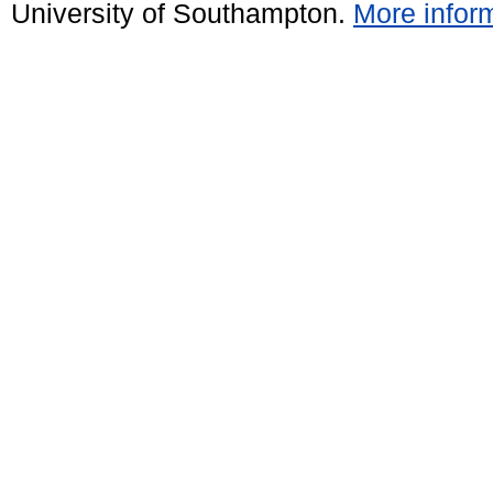
University of Southampton.
More inform